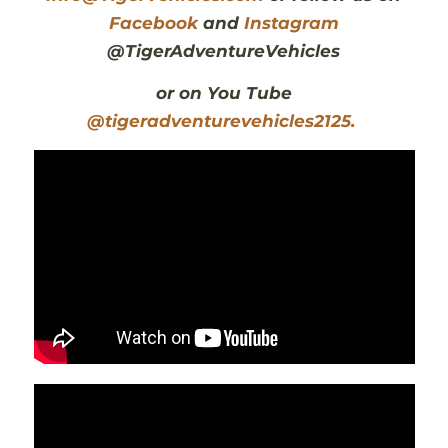
Facebook
and
Instagram
@TigerAdventureVehicles
or on You Tube
@tigeradventurevehicles2125.