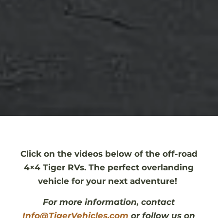
Click on the videos below of the off-road
4×4 Tiger RVs. The perfect overlanding
vehicle for your next adventure!
For more information, contact
Info@TigerVehicles.com
or follow us on