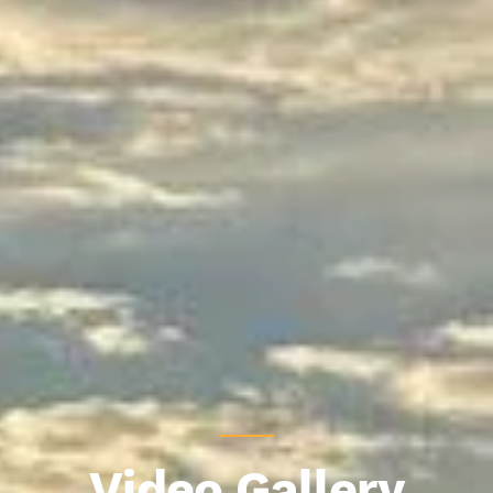
Video Gallery