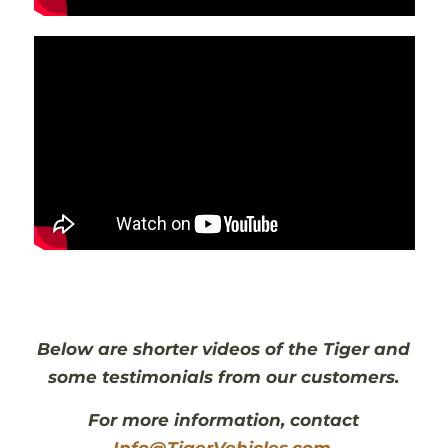
Below are shorter videos of the Tiger and
some testimonials from our customers.
For more information, contact
Info@TigerVehicles.com
.