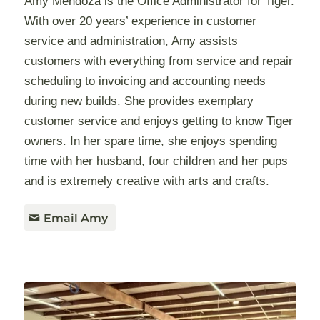
Amy Mendoza is the Office Administrator for Tiger.
With over 20 years’ experience in customer
service and administration, Amy assists
customers with everything from service and repair
scheduling to invoicing and accounting needs
during new builds. She provides exemplary
customer service and enjoys getting to know Tiger
owners. In her spare time, she enjoys spending
time with her husband, four children and her pups
and is extremely creative with arts and crafts.
Email Amy