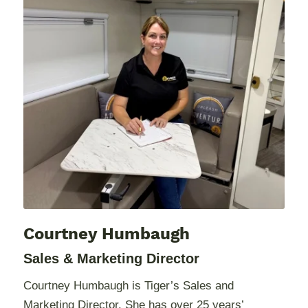
Courtney Humbaugh
Sales & Marketing Director
Courtney Humbaugh is Tiger’s Sales and
Marketing Director. She has over 25 years’