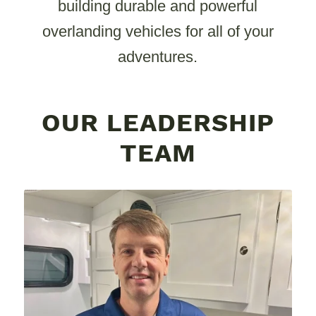
building durable and powerful
overlanding vehicles for all of your
adventures.
OUR LEADERSHIP
TEAM