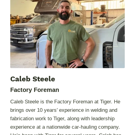
Caleb Steele
Factory Foreman
Caleb Steele is the Factory Foreman at Tiger. He
brings over 10 years’ experience in welding and
fabrication work to Tiger, along with leadership
experience at a nationwide car-hauling company.