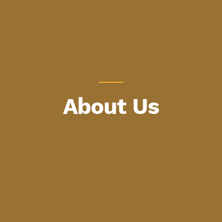
About Us