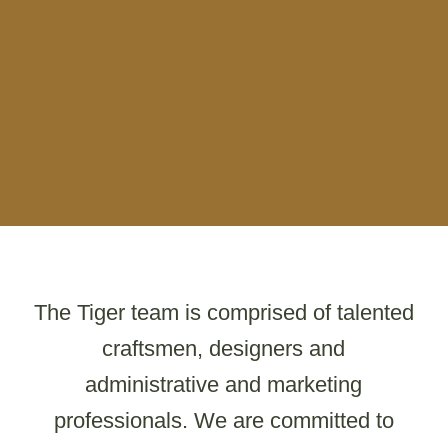
The Tiger team is comprised of talented
craftsmen, designers and
administrative and marketing
professionals. We are committed to