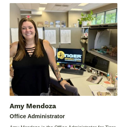
Amy Mendoza
Office Administrator