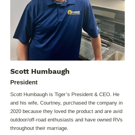
Scott Humbaugh
President
Scott Humbaugh is Tiger’s President & CEO. He
and his wife, Courtney, purchased the company in
2020 because they loved the product and are avid
outdoor/off-road enthusiasts and have owned RVs
throughout their marriage.