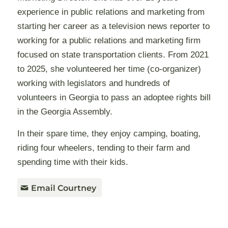
experience in public relations and marketing from
starting her career as a television news reporter to
working for a public relations and marketing firm
focused on state transportation clients. From 2021
to 2025, she volunteered her time (co-organizer)
working with legislators and hundreds of
volunteers in Georgia to pass an adoptee rights bill
in the Georgia Assembly.
In their spare time, they enjoy camping, boating,
riding four wheelers, tending to their farm and
spending time with their kids.
Email Courtney