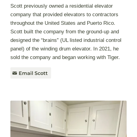
Scott previously owned a residential elevator
company that provided elevators to contractors
throughout the United States and Puerto Rico.
Scott built the company from the ground-up and
designed the “brains” (UL listed industrial control
panel) of the winding drum elevator. In 2021, he
sold the company and began working with Tiger.
Email Scott