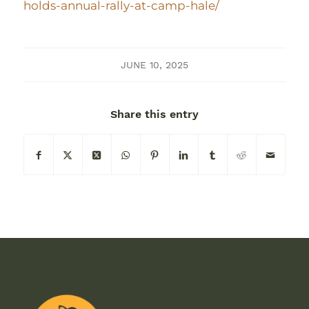
holds-annual-rally-at-camp-hale/
JUNE 10, 2025
Share this entry