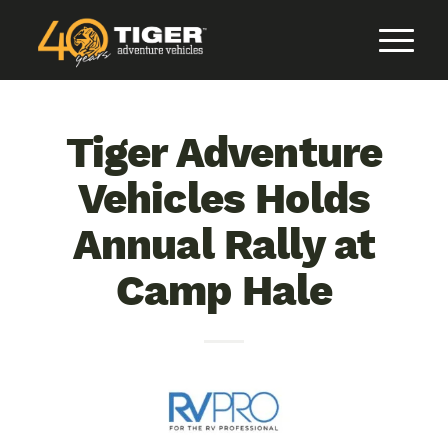
Tiger Adventure
Vehicles Holds
Annual Rally at
Camp Hale