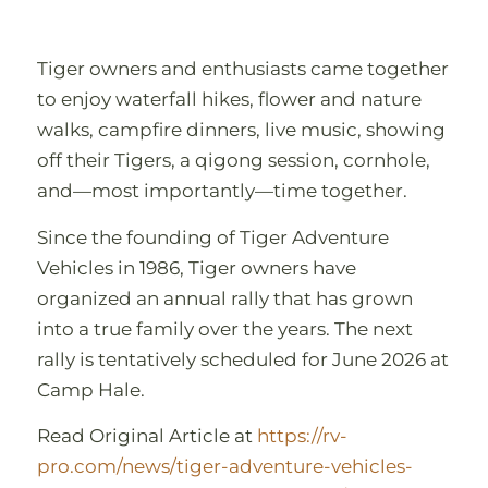
Tiger owners and enthusiasts came together
to enjoy waterfall hikes, flower and nature
walks, campfire dinners, live music, showing
off their Tigers, a qigong session, cornhole,
and—most importantly—time together.
Since the founding of Tiger Adventure
Vehicles in 1986, Tiger owners have
organized an annual rally that has grown
into a true family over the years. The next
rally is tentatively scheduled for June 2026 at
Camp Hale.
Read Original Article at
h
ttps://rv-
pro.com/news/tiger-adventure-vehicles-