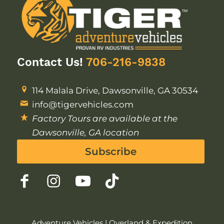
Contact Us!
706-216-9838
114 Malala Drive, Dawsonville, GA 30534
info@tigervehicles.com
Factory Tours are available at the
Dawsonville, GA location
Subscribe
Adventure Vehicles
|
Overland & Expedition