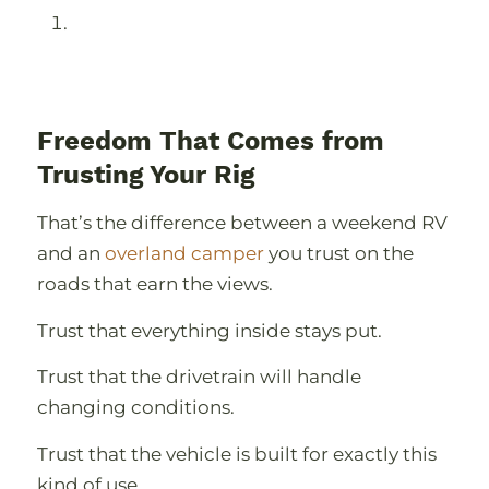
Freedom That Comes from
Trusting Your Rig
That’s the difference between a weekend RV
and an
overland camper
you trust on the
roads that earn the views.
Trust that everything inside stays put.
Trust that the drivetrain will handle
changing conditions.
Trust that the vehicle is built for exactly this
kind of use.