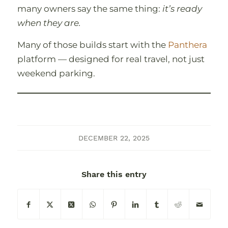
many owners say the same thing:
itʼs ready
when they are.
Many of those builds start with the
Panthera
platform — designed for real travel, not just
weekend parking.
DECEMBER 22, 2025
Share this entry