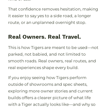
That confidence removes hesitation, making
it easier to say yes to a side road, a longer
route, or an unplanned overnight stop.
Real Owners. Real Travel.
This is how Tigers are meant to be used—not
parked, not babied, and not limited to
smooth roads. Real owners, real routes, and
real experiences shape every build.
If you enjoy seeing how Tigers perform
outside of showrooms and spec sheets,
exploring more owner stories and current
builds offers a clearer picture of what life
with a Tiger actually looks like—and why so