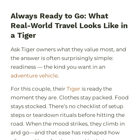
Always Ready to Go: What
Real-World Travel Looks Like in
a Tiger
Ask Tiger owners what they value most, and
the answer is often surprisingly simple:
readiness — the kind you want in an
adventure vehicle
.
For this couple, their
Tiger
is ready the
moment they are. Clothes stay packed. Food
stays stocked. Thereʼs no checklist of setup
steps or teardown rituals before hitting the
road. When the mood strikes, they climb in
and go—and that ease has reshaped how