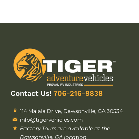
Contact Us!
706-216-9838
114 Malala Drive, Dawsonville, GA 30534
info@tigervehicles.com
Factory Tours are available at the
Dawsonville, GA location