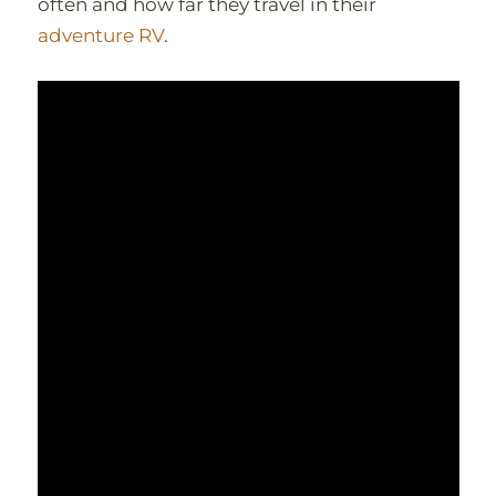
often and how far they travel in their
adventure RV
.