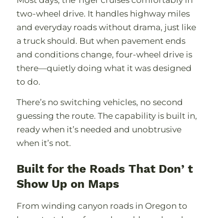
two-wheel drive. It handles highway miles
and everyday roads without drama, just like
a truck should. But when pavement ends
and conditions change, four-wheel drive is
there—quietly doing what it was designed
to do.
Thereʼs no switching vehicles, no second
guessing the route. The capability is built in,
ready when itʼs needed and unobtrusive
when itʼs not.
Built for the Roads That Donʼt
Show Up on Maps
From winding canyon roads in Oregon to