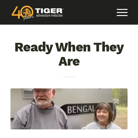
Ready When They
Are