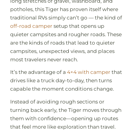
long stretches of gravel, washboard, and
potholes, this Tiger has proven itself where
traditional RVs simply can’t go — the kind of
off-road camper
setup that opens up
quieter campsites and rougher roads. These
are the kinds of roads that lead to quieter
campsites, unexpected views, and places
most travelers never reach.
It’s the advantage of a
4×4 with camper
that
drives like a truck day-to-day, then turns
capable the moment conditions change.
Instead of avoiding rough sections or
turning back early, the Tiger moves through
them with confidence—opening up routes
that feel more like exploration than travel.