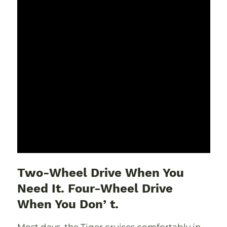
Two-Wheel Drive When You
Need It. Four-Wheel Drive
When You Donʼt.
Most days, the Tiger cruises comfortably in