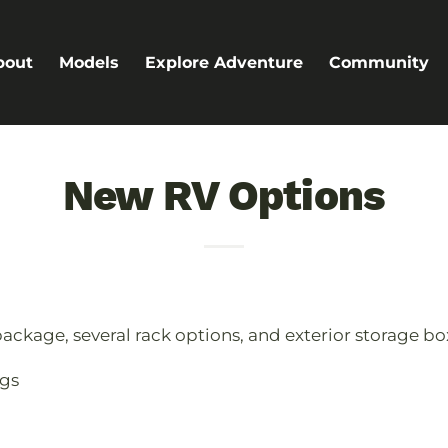
bout
Models
Explore Adventure
Community
New RV Options
ackage, several rack options, and exterior storage box
gs