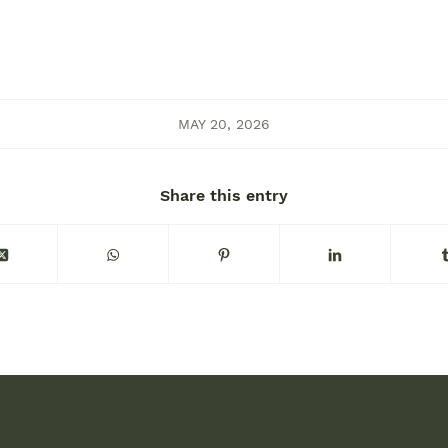
MAY 20, 2026
Share this entry