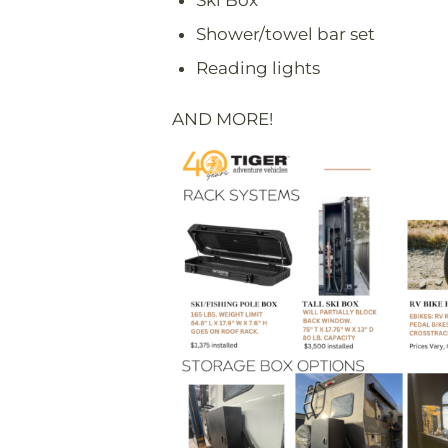
Ski Box
Shower/towel bar set
Reading lights
AND MORE!