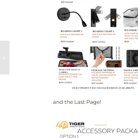
Overland SoCal
Recap
and the Last Page!