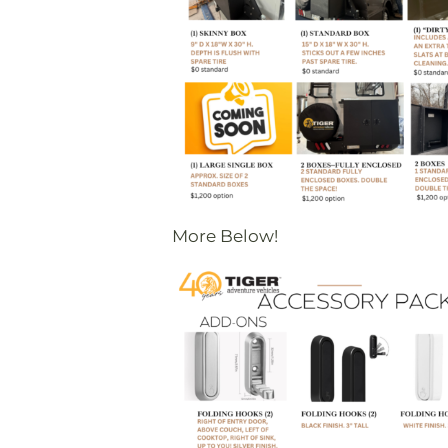
More Below!