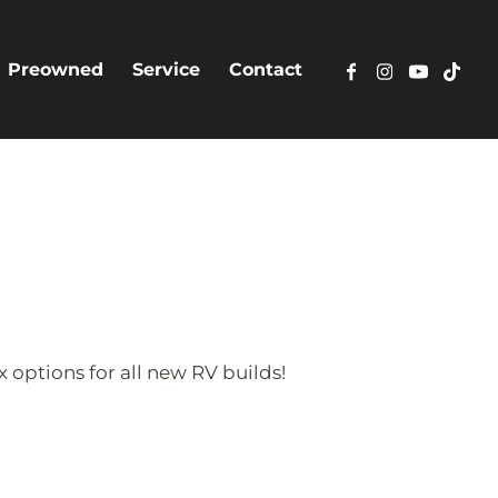
Preowned
Service
Contact
 options for all new RV builds!