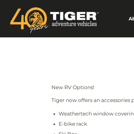
A
New RV Options!
Tiger now offers an accessories p
Weathertech window coverin
E-bike rack